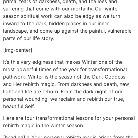
primal fears of darkness, death, and the loss and
suffering that come with our mortality. Our winter-
season spiritual work can also be edgy as we turn
inward to the dark, hidden places in our inner
landscape, and come up against the painful, vulnerable
parts of our life story.
[img-center]
It’s this very edginess that makes Winter one of the
most powerful times of the year for transformational
pathwork. Winter is the season of the Dark Goddess
and Her rebirth magic. From darkness and death, new
light and life are reborn. From the dark night of our
personal wounding, we reclaim and rebirth our true,
beautiful Self.
Here are four transformational lessons for your personal
rebirth magic in the winter season.
[heading] 1. Your personal rebirth magic arises from the