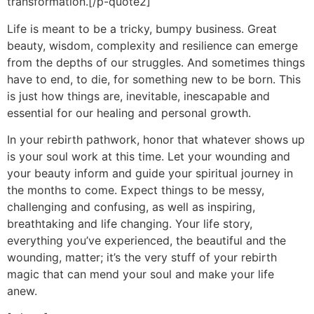
transformation.[/p-quote2]
Life is meant to be a tricky, bumpy business. Great
beauty, wisdom, complexity and resilience can emerge
from the depths of our struggles. And sometimes things
have to end, to die, for something new to be born. This
is just how things are, inevitable, inescapable and
essential for our healing and personal growth.
In your rebirth pathwork, honor that whatever shows up
is your soul work at this time. Let your wounding and
your beauty inform and guide your spiritual journey in
the months to come. Expect things to be messy,
challenging and confusing, as well as inspiring,
breathtaking and life changing. Your life story,
everything you’ve experienced, the beautiful and the
wounding, matter; it’s the very stuff of your rebirth
magic that can mend your soul and make your life
anew.