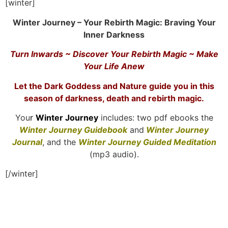
[winter]
Winter Journey – Your Rebirth Magic: Braving Your
Inner Darkness
Turn Inwards ~ Discover Your Rebirth Magic ~ Make
Your Life Anew
Let the Dark Goddess and Nature guide you in this
season of darkness, death and rebirth magic.
You
r
Winter Journey
includes: two pdf ebooks the
Winter Journey Guidebook
and
Winter Journey
Journal
, and the
Winter Journey Guided Meditation
(mp3 audio).
[/winter]