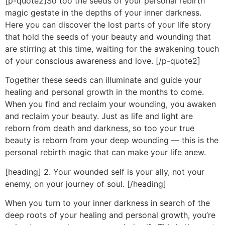
[p-quote2]So too the seeds of your personal rebirth
magic gestate in the depths of your inner darkness.
Here you can discover the lost parts of your life story
that hold the seeds of your beauty and wounding that
are stirring at this time, waiting for the awakening touch
of your conscious awareness and love. [/p-quote2]
Together these seeds can illuminate and guide your
healing and personal growth in the months to come.
When you find and reclaim your wounding, you awaken
and reclaim your beauty. Just as life and light are
reborn from death and darkness, so too your true
beauty is reborn from your deep wounding — this is the
personal rebirth magic that can make your life anew.
[heading] 2. Your wounded self is your ally, not your
enemy, on your journey of soul. [/heading]
When you turn to your inner darkness in search of the
deep roots of your healing and personal growth, you’re