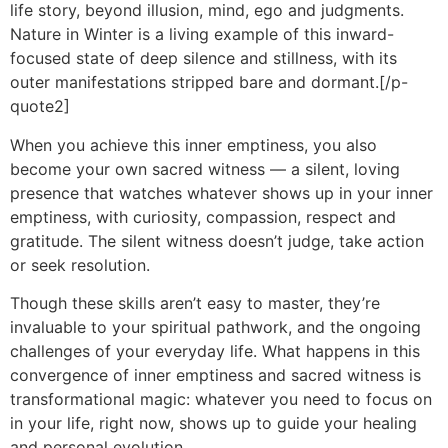
life story, beyond illusion, mind, ego and judgments.
Nature in Winter is a living example of this inward-
focused state of deep silence and stillness, with its
outer manifestations stripped bare and dormant.[/p-
quote2]
When you achieve this inner emptiness, you also
become your own sacred witness — a silent, loving
presence that watches whatever shows up in your inner
emptiness, with curiosity, compassion, respect and
gratitude. The silent witness doesn’t judge, take action
or seek resolution.
Though these skills aren’t easy to master, they’re
invaluable to your spiritual pathwork, and the ongoing
challenges of your everyday life. What happens in this
convergence of inner emptiness and sacred witness is
transformational magic: whatever you need to focus on
in your life, right now, shows up to guide your healing
and personal evolution.