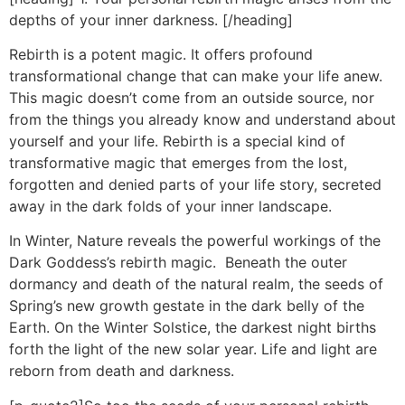
depths of your inner darkness. [/heading]
Rebirth is a potent magic. It offers profound
transformational change that can make your life anew.
This magic doesn’t come from an outside source, nor
from the things you already know and understand about
yourself and your life. Rebirth is a special kind of
transformative magic that emerges from the lost,
forgotten and denied parts of your life story, secreted
away in the dark folds of your inner landscape.
In Winter, Nature reveals the powerful workings of the
Dark Goddess’s rebirth magic. Beneath the outer
dormancy and death of the natural realm, the seeds of
Spring’s new growth gestate in the dark belly of the
Earth. On the Winter Solstice, the darkest night births
forth the light of the new solar year. Life and light are
reborn from death and darkness.