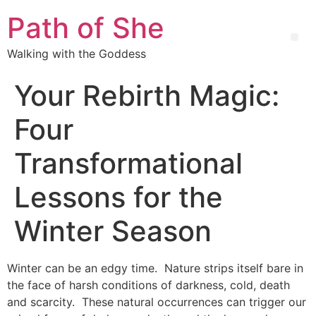
Path of She
Walking with the Goddess
Your Rebirth Magic:
Four
Transformational
Lessons for the
Winter Season
Winter can be an edgy time. Nature strips itself bare in
the face of harsh conditions of darkness, cold, death
and scarcity. These natural occurrences can trigger our