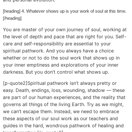
[heading] 4. Whatever shows up is your work of soul at this time.
[/heading]
You are master of your own journey of soul, working at
the level of depth and pace that are right for you. Self-
care and self-responsibility are essential to your
spiritual pathwork. And you always have a choice
whether or not to do the soul work that shows up in
your inner emptiness and explorations of your inner
darkness. But you don’t control what shows up.
[p-quote2]Spiritual pathwork isn’t always pretty or
easy. Death, endings, loss, wounding, shadow — these
are part of our human experiences, and the reality that
governs all things of the living Earth. Try as we might,
we can’t escape them. Instead, we need to embrace
these aspects of our soul work as our teachers and
guides in the hard, wondrous pathwork of healing and