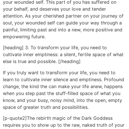
your wounded self. This part of you has suffered on
your behalf, and deserves your love and tender
attention. As your cherished partner on your journey of
soul, your wounded self can guide your way through a
painful, limiting past and into a new, more positive and
empowering future.
[heading] 3. To transform your life, you need to
cultivate inner emptiness: a silent, fertile space of what
else is true and possible. [/heading]
If you truly want to transform your life, you need to
learn to cultivate inner silence and emptiness. Profound
change, the kind the can make your life anew, happens
when you step past the stuff-filled space of what you
know, and your busy, noisy mind, into the open, empty
space of greater truth and possibilities.
[p-quote2]The rebirth magic of the Dark Goddess
requires you to show up to the raw, naked truth of your