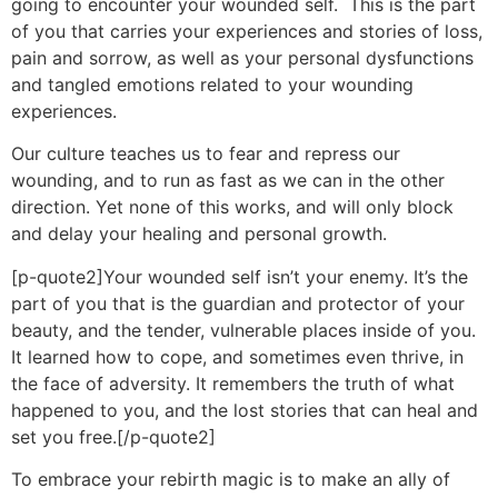
going to encounter your wounded self. This is the part
of you that carries your experiences and stories of loss,
pain and sorrow, as well as your personal dysfunctions
and tangled emotions related to your wounding
experiences.
Our culture teaches us to fear and repress our
wounding, and to run as fast as we can in the other
direction. Yet none of this works, and will only block
and delay your healing and personal growth.
[p-quote2]Your wounded self isn’t your enemy. It’s the
part of you that is the guardian and protector of your
beauty, and the tender, vulnerable places inside of you.
It learned how to cope, and sometimes even thrive, in
the face of adversity. It remembers the truth of what
happened to you, and the lost stories that can heal and
set you free.[/p-quote2]
To embrace your rebirth magic is to make an ally of