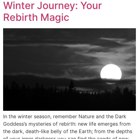
Winter Journey: Your
Rebirth Magic
In the winter season, remember Nature and the Dark
Goddess’s mysteries of rebirth: new life emerges from
the dark, death-like belly of the Earth; from the depths
of your inner darkness you can find the seeds of new