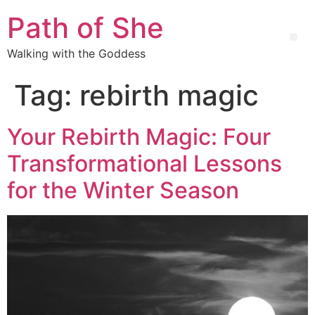
Path of She
Walking with the Goddess
Tag:
rebirth magic
Your Rebirth Magic: Four
Transformational Lessons
for the Winter Season