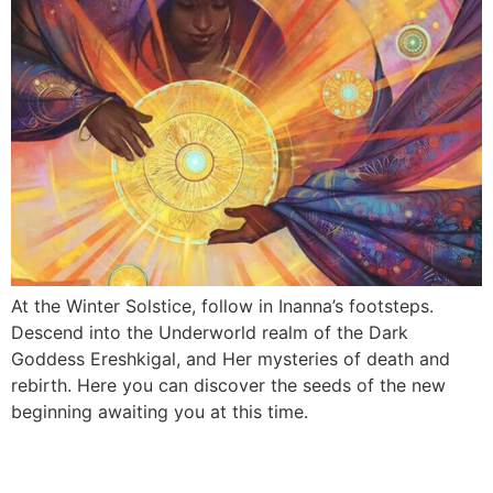
At the Winter Solstice, follow in Inanna’s footsteps.
Descend into the Underworld realm of the Dark
Goddess Ereshkigal, and Her mysteries of death and
rebirth. Here you can discover the seeds of the new
beginning awaiting you at this time.