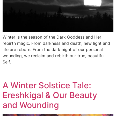
Winter is the season of the Dark Goddess and Her
rebirth magic. From darkness and death, new light and
life are reborn. From the dark night of our personal
wounding, we reclaim and rebirth our true, beautiful
Self.
A Winter Solstice Tale:
Ereshkigal & Our Beauty
and Wounding