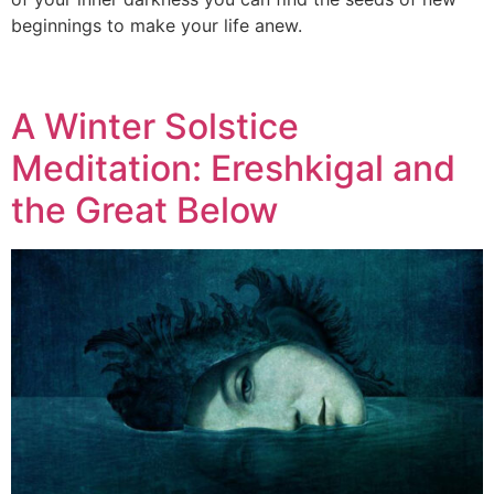
beginnings to make your life anew.
A Winter Solstice
Meditation: Ereshkigal and
the Great Below