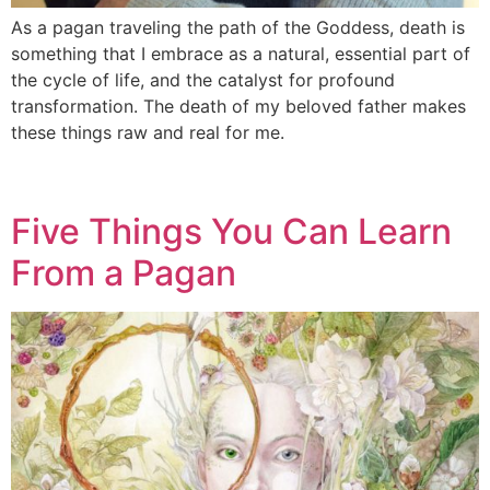
As a pagan traveling the path of the Goddess, death is
something that I embrace as a natural, essential part of
the cycle of life, and the catalyst for profound
transformation. The death of my beloved father makes
these things raw and real for me.
Five Things You Can Learn
From a Pagan