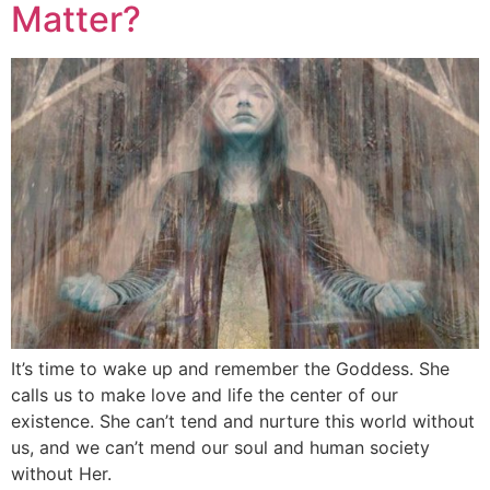
Matter?
It’s time to wake up and remember the Goddess. She
calls us to make love and life the center of our
existence. She can’t tend and nurture this world without
us, and we can’t mend our soul and human society
without Her.