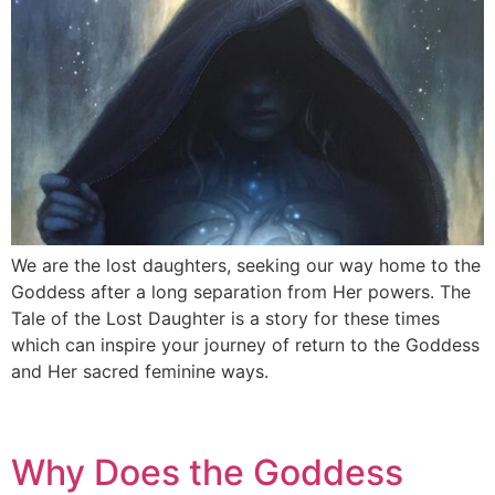
We are the lost daughters, seeking our way home to the
Goddess after a long separation from Her powers. The
Tale of the Lost Daughter is a story for these times
which can inspire your journey of return to the Goddess
and Her sacred feminine ways.
Why Does the Goddess