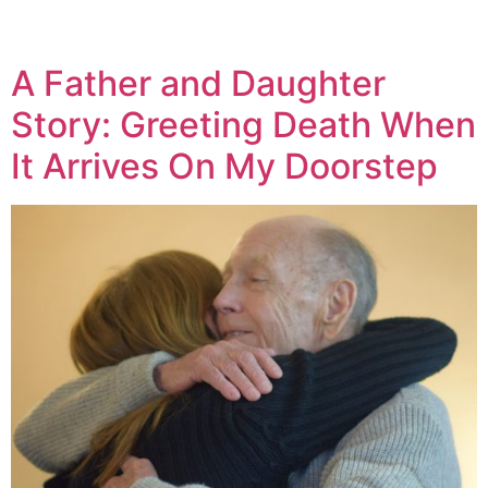
A Father and Daughter
Story: Greeting Death When
It Arrives On My Doorstep