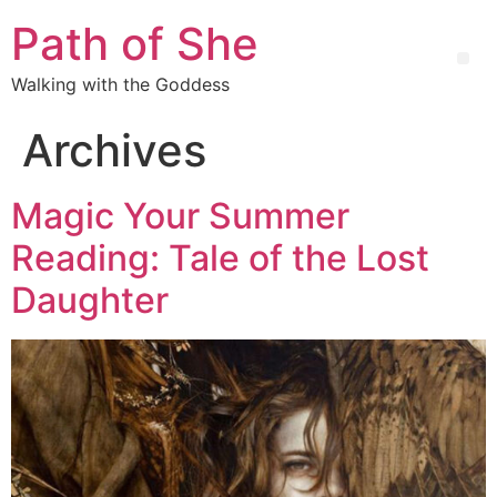
Path of She
Walking with the Goddess
Archives
Magic Your Summer
Reading: Tale of the Lost
Daughter