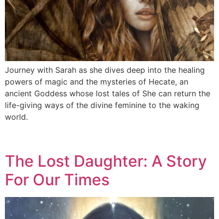
Journey with Sarah as she dives deep into the healing
powers of magic and the mysteries of Hecate, an
ancient Goddess whose lost tales of She can return the
life-giving ways of the divine feminine to the waking
world.
The Lost Daughter: A Story
For Our Times