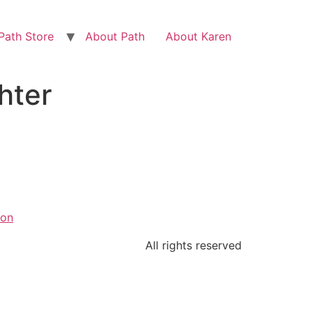
Path Store
About Path
About Karen
hter
ion
All rights reserved