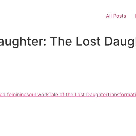
All Posts
Daughter: The Lost Daug
ed feminine
soul work
Tale of the Lost Daughter
transformat