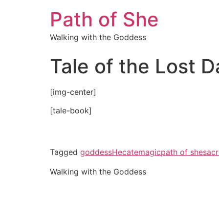
Path of She
Walking with the Goddess
Tale of the Lost 
[img-center]
[tale-book]
Tagged
goddess
Hecate
magic
path of she
sacr
Walking with the Goddess