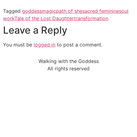
Tagged
goddess
magic
path of she
sacred feminine
soul
work
Tale of the Lost Daughter
transformation
Leave a Reply
You must be
logged in
to post a comment.
Walking with the Goddess
All rights reserved