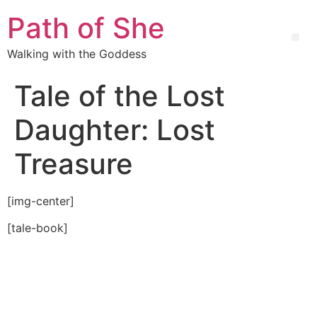
Path of She
Walking with the Goddess
Tale of the Lost
Daughter: Lost
Treasure
[img-center]
[tale-book]