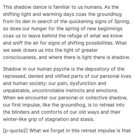
This shadow dance is familiar to us humans. As the
shifting light and warming days coax the groundhog
from its den in search of the quickening signs of Spring,
so does our hunger for the spring of new beginnings
coax us to leave behind the refuge of what we know
and sniff the air for signs of shifting possibilities. What
we seek draws us into the light of greater
consciousness, and where there is light there is shadow.
Shadow in our human psyche is the depository of the
repressed, denied and vilified parts of our personal lives
and human society: our pain, dysfunction and
unpalatable, uncontrollable instincts and emotions.
When we encounter our personal or collective shadow,
our first impulse, like the groundhog, is to retreat into
the blinders and comforts of our old ways and their
winter-like grip of stagnation and stasis.
[p-quote2] What we forget in this retreat impulse is that