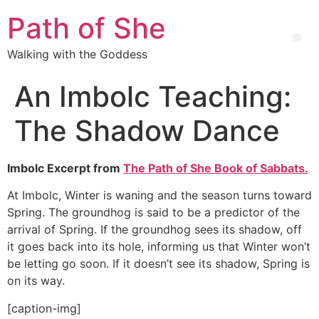
Path of She
Walking with the Goddess
An Imbolc Teaching:
The Shadow Dance
Imbolc Excerpt from
The Path of She Book of Sabbats.
At Imbolc, Winter is waning and the season turns toward
Spring. The groundhog is said to be a predictor of the
arrival of Spring. If the groundhog sees its shadow, off
it goes back into its hole, informing us that Winter won’t
be letting go soon. If it doesn’t see its shadow, Spring is
on its way.
[caption-img]