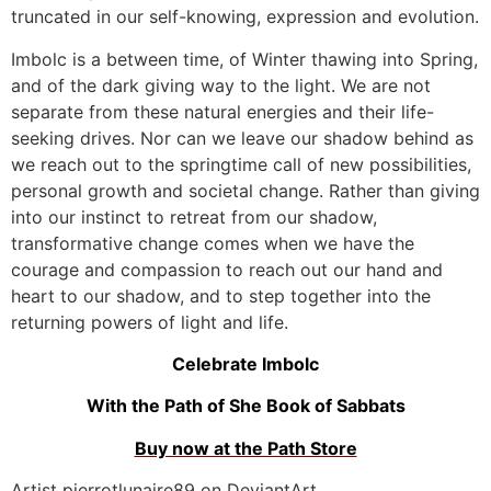
truncated in our self-knowing, expression and evolution.
Imbolc is a between time, of Winter thawing into Spring,
and of the dark giving way to the light. We are not
separate from these natural energies and their life-
seeking drives. Nor can we leave our shadow behind as
we reach out to the springtime call of new possibilities,
personal growth and societal change. Rather than giving
into our instinct to retreat from our shadow,
transformative change comes when we have the
courage and compassion to reach out our hand and
heart to our shadow, and to step together into the
returning powers of light and life.
Celebrate Imbolc
With the Path of She Book of Sabbats
Buy now at the Path Store
Artist pierrotlunaire89 on DeviantArt