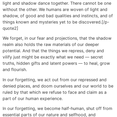
light and shadow dance together. There cannot be one
without the other. We humans are woven of light and
shadow, of good and bad qualities and instincts, and of
things known and mysteries yet to be discovered.[/p-
quote2]
We forget, in our fear and projections, that the shadow
realm also holds the raw materials of our deeper
potential. And that the things we repress, deny and
vilify just might be exactly what we need — secret
truths, hidden gifts and latent powers — to heal, grow
and flourish.
In our forgetting, we act out from our repressed and
denied places, and doom ourselves and our world to be
ruled by that which we refuse to face and claim as a
part of our human experience.
In our forgetting, we become half-human, shut off from
essential parts of our nature and selfhood, and