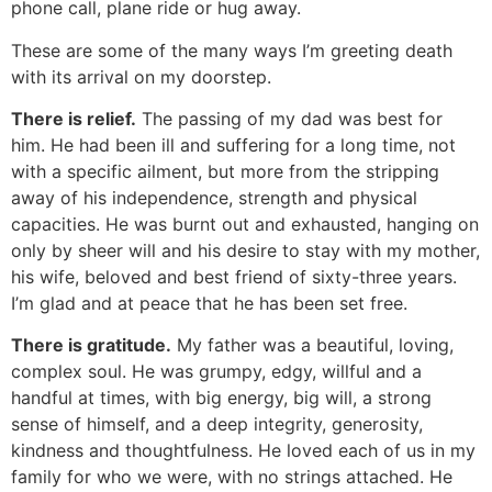
phone call, plane ride or hug away.
These are some of the many ways I’m greeting death
with its arrival on my doorstep.
There is relief.
The passing of my dad was best for
him. He had been ill and suffering for a long time, not
with a specific ailment, but more from the stripping
away of his independence, strength and physical
capacities. He was burnt out and exhausted, hanging on
only by sheer will and his desire to stay with my mother,
his wife, beloved and best friend of sixty-three years.
I’m glad and at peace that he has been set free.
There is gratitude.
My father was a beautiful, loving,
complex soul. He was grumpy, edgy, willful and a
handful at times, with big energy, big will, a strong
sense of himself, and a deep integrity, generosity,
kindness and thoughtfulness. He loved each of us in my
family for who we were, with no strings attached. He