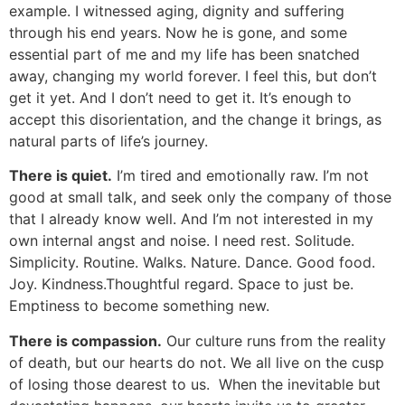
example. I witnessed aging, dignity and suffering
through his end years. Now he is gone, and some
essential part of me and my life has been snatched
away, changing my world forever. I feel this, but don’t
get it yet. And I don’t need to get it. It’s enough to
accept this disorientation, and the change it brings, as
natural parts of life’s journey.
There is quiet.
I’m tired and emotionally raw. I’m not
good at small talk, and seek only the company of those
that I already know well. And I’m not interested in my
own internal angst and noise. I need rest. Solitude.
Simplicity. Routine. Walks. Nature. Dance. Good food.
Joy. Kindness.Thoughtful regard. Space to just be.
Emptiness to become something new.
There is compassion.
Our culture runs from the reality
of death, but our hearts do not. We all live on the cusp
of losing those dearest to us. When the inevitable but