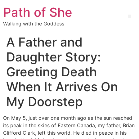
Path of She
Walking with the Goddess
A Father and
Daughter Story:
Greeting Death
When It Arrives On
My Doorstep
On May 5, just over one month ago as the sun reached
its peak in the skies of Eastern Canada, my father, Brian
Clifford Clark, left this world. He died in peace in his