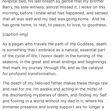
hospital bed, his last breath so gentle that my brother
Barry, his sole witness, almost missed it. I woke on this
morning, before I knew what had happened, and sensed
that all was well and my dad was going home. And he
has gone home, to rest, to peace, to love, to goodness.
[caption-img]
As a pagan who travels the path of the Goddess, death
is something that I embrace as a natural, essential part
of the cycle of life. I honor death in the turning of the
seasons, in the great and small endings and beginnings
that mark my journey through life, and as the catalyst
for profound transformation.
The death of my beloved father makes these things raw
and real for me. I’m awake and aching in the midst of
the disorienting mysteries of death, and finding my Self
and footing in a world without my dad in it, where his
immense presence and loving support are no longer a