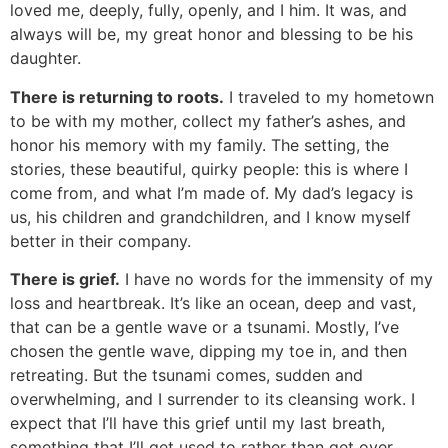
loved me, deeply, fully, openly, and I him. It was, and
always will be, my great honor and blessing to be his
daughter.
There is returning to roots.
I traveled to my hometown
to be with my mother, collect my father’s ashes, and
honor his memory with my family. The setting, the
stories, these beautiful, quirky people: this is where I
come from, and what I’m made of. My dad’s legacy is
us, his children and grandchildren, and I know myself
better in their company.
There is grief.
I have no words for the immensity of my
loss and heartbreak. It’s like an ocean, deep and vast,
that can be a gentle wave or a tsunami. Mostly, I’ve
chosen the gentle wave, dipping my toe in, and then
retreating. But the tsunami comes, sudden and
overwhelming, and I surrender to its cleansing work. I
expect that I’ll have this grief until my last breath,
something that I’ll get used to rather than get over.