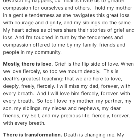
devastating happens, our hearts invite us to greater
compassion for ourselves and others. I hold my mother
in a gentle tenderness as she navigates this great loss
with courage and dignity, and my siblings do the same.
My heart aches as others share their stories of grief and
loss. And I’m touched in turn by the tenderness and
compassion offered to me by my family, friends and
people in my community.
Mostly, there is love.
Grief is the flip side of love. When
we love fiercely, so too we mourn deeply. This is
death’s greatest teaching: that we are here to love,
deeply, freely, fiercely. I will miss my dad, forever, with
every breath. And I will love him fiercely, forever, with
every breath. So too I love my mother, my partner, my
son, my siblings, my nieces and nephews, my dear
friends, my Self, and my precious life, fiercely, forever,
with every breath.
There is transformation.
Death is changing me. My