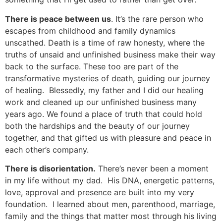
There is peace between us
. It’s the rare person who
escapes from childhood and family dynamics
unscathed. Death is a time of raw honesty, where the
truths of unsaid and unfinished business make their way
back to the surface. These too are part of the
transformative mysteries of death, guiding our journey
of healing. Blessedly, my father and I did our healing
work and cleaned up our unfinished business many
years ago. We found a place of truth that could hold
both the hardships and the beauty of our journey
together, and that gifted us with pleasure and peace in
each other’s company.
There is disorientation.
There’s never been a moment
in my life without my dad. His DNA, energetic patterns,
love, approval and presence are built into my very
foundation. I learned about men, parenthood, marriage,
family and the things that matter most through his living