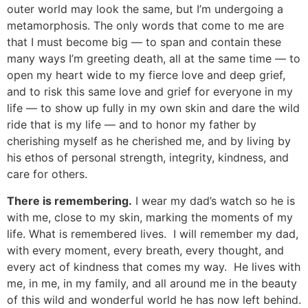
outer world may look the same, but I’m undergoing a
metamorphosis. The only words that come to me are
that I must become big — to span and contain these
many ways I’m greeting death, all at the same time — to
open my heart wide to my fierce love and deep grief,
and to risk this same love and grief for everyone in my
life — to show up fully in my own skin and dare the wild
ride that is my life — and to honor my father by
cherishing myself as he cherished me, and by living by
his ethos of personal strength, integrity, kindness, and
care for others.
There is remembering.
I wear my dad’s watch so he is
with me, close to my skin, marking the moments of my
life. What is remembered lives. I will remember my dad,
with every moment, every breath, every thought, and
every act of kindness that comes my way. He lives with
me, in me, in my family, and all around me in the beauty
of this wild and wonderful world he has now left behind.