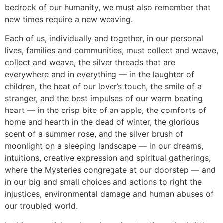
bedrock of our humanity, we must also remember that
new times require a new weaving.
Each of us, individually and together, in our personal
lives, families and communities, must collect and weave,
collect and weave, the silver threads that are
everywhere and in everything — in the laughter of
children, the heat of our lover’s touch, the smile of a
stranger, and the best impulses of our warm beating
heart — in the crisp bite of an apple, the comforts of
home and hearth in the dead of winter, the glorious
scent of a summer rose, and the silver brush of
moonlight on a sleeping landscape — in our dreams,
intuitions, creative expression and spiritual gatherings,
where the Mysteries congregate at our doorstep — and
in our big and small choices and actions to right the
injustices, environmental damage and human abuses of
our troubled world.