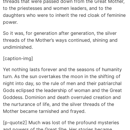
threads that were passed down from the Great Mother,
to the priestesses and women leaders, and to the
daughters who were to inherit the red cloak of feminine
power.
So it was, for generation after generation, the silver
threads of the Mother’s ways continued, shining and
undiminished.
[caption-img]
Yet nothing lasts forever and the seasons of humanity
turn. As the sun overtakes the moon in the shifting of
night into day, so the rule of men and their patriarchal
Gods eclipsed the leadership of woman and the Great
Goddess. Dominion and death overruled creation and
the nurturance of life, and the silver threads of the
Mother became tarnished and frayed.
[p-quote2] Much was lost of the profound mysteries
and powers of the Great She. Her stories became