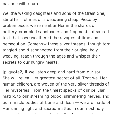
balance will return.
We, the waking daughters and sons of the Great She,
stir after lifetimes of a deadening sleep. Piece by
broken piece, we remember Her in the shards of
pottery, crumbled sanctuaries and fragments of sacred
text that have weathered the ravages of time and
persecution. Somehow these silver threads, though torn,
tangled and disconnected from their original holy
weaving, reach through the ages and whisper their
secrets to our hungry hearts.
[p-quote2] If we listen deep and hard from our soul,
She will reveal Her greatest secret of all. That we, Her
human children, are woven of the very silver threads of
Her mysteries. From the tiniest specks of our cellular
matrix, to our streaming blood, shimmering nerves, and
our miracle bodies of bone and flesh — we are made of
Her shining light and sacred matter. In our most holy