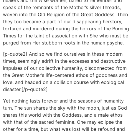
healers and the wise women, dared to remember and
speak of the remnants of the Mother’s silver threads,
woven into the Old Religion of the Great Goddess. Then
they too became a part of our disappearing herstory,
tortured and murdered during the horrors of the Burning
Times for the taint of association with She who must be
purged from Her stubborn roots in the human psyche.
[p-quote2] And so we find ourselves in these modern
times, seemingly adrift in the excesses and destructive
impulses of our collective humanity, disconnected from
the Great Mother’s life-centered ethos of goodness and
love, and headed on a collision course with ecological
disaster.[/p-quote2]
Yet nothing lasts forever and the seasons of humanity
turn. The sun shares the sky with the moon, just as God
shares this world with the Goddess, and a male ethos
with that of the sacred feminine. One may eclipse the
other for a time, but what was lost will be refound and