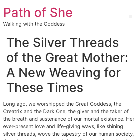
Path of She
Walking with the Goddess
The Silver Threads
of the Great Mother:
A New Weaving for
These Times
Long ago, we worshipped the Great Goddess, the
Creatrix and the Dark One, the giver and the taker of
the breath and sustenance of our mortal existence. Her
ever-present love and life-giving ways, like shining
silver threads, wove the tapestry of our human society,