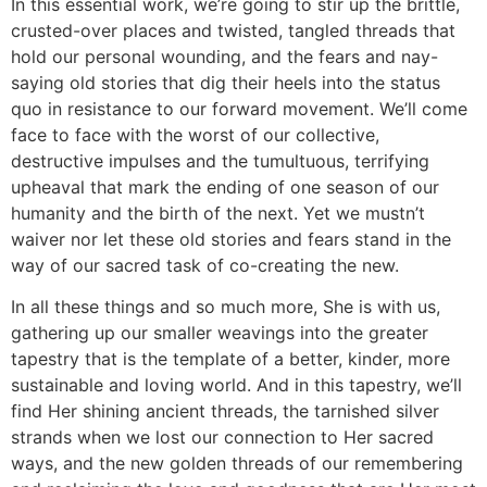
In this essential work, we’re going to stir up the brittle,
crusted-over places and twisted, tangled threads that
hold our personal wounding, and the fears and nay-
saying old stories that dig their heels into the status
quo in resistance to our forward movement. We’ll come
face to face with the worst of our collective,
destructive impulses and the tumultuous, terrifying
upheaval that mark the ending of one season of our
humanity and the birth of the next. Yet we mustn’t
waiver nor let these old stories and fears stand in the
way of our sacred task of co-creating the new.
In all these things and so much more, She is with us,
gathering up our smaller weavings into the greater
tapestry that is the template of a better, kinder, more
sustainable and loving world. And in this tapestry, we’ll
find Her shining ancient threads, the tarnished silver
strands when we lost our connection to Her sacred
ways, and the new golden threads of our remembering