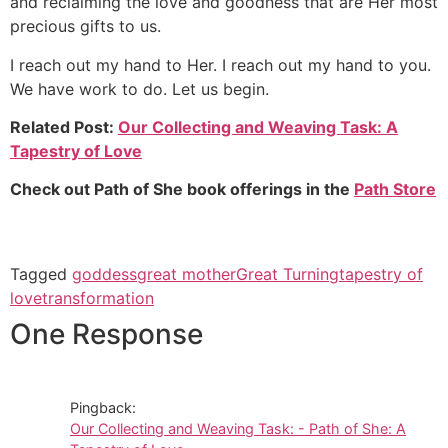
and reclaiming the love and goodness that are Her most
precious gifts to us.
I reach out my hand to Her. I reach out my hand to you.
We have work to do. Let us begin.
Related Post:
Our Collecting and Weaving Task: A
Tapestry of Love
Check out Path of She book offerings in the
Path Store
Tagged
goddess
great mother
Great Turning
tapestry of
love
transformation
One Response
Pingback:
Our Collecting and Weaving Task: - Path of She: A