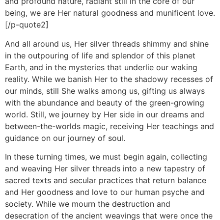
and profound nature, radiant still in the core of our
being, we are Her natural goodness and munificent love.
[/p-quote2]
And all around us, Her silver threads shimmy and shine
in the outpouring of life and splendor of this planet
Earth, and in the mysteries that underlie our waking
reality. While we banish Her to the shadowy recesses of
our minds, still She walks among us, gifting us always
with the abundance and beauty of the green-growing
world. Still, we journey by Her side in our dreams and
between-the-worlds magic, receiving Her teachings and
guidance on our journey of soul.
In these turning times, we must begin again, collecting
and weaving Her silver threads into a new tapestry of
sacred texts and secular practices that return balance
and Her goodness and love to our human psyche and
society. While we mourn the destruction and
desecration of the ancient weavings that were once the