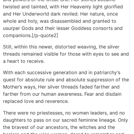
twisted and tainted, with Her Heavenly light glorified
and Her Underworld dark reviled. Her nature, once
whole and holy, was disassembled and granted to
usurper Gods and their lesser Goddess consorts and
companions.[/p-quote2]
Still, within this newer, distorted weaving, the silver
threads remained visible for those with eyes to see and
a heart to receive.
With each successive generation and in patriarchy’s
quest for absolute rule and absolute suppression of the
Mother’s ways, Her silver threads faded farther and
farther from our human awareness. Fear and disdain
replaced love and reverence.
There were no priestesses, no women leaders, and no
daughters to pass on our sacred feminine lineage. Only
the bravest of our ancestors, the witches and the