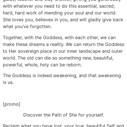
with whatever you need to do this essential, sacred,
hard, hard work of mending your soul and our world.
She loves you, believes in you, and will gladly give back
what you’ve forgotten.
Together, with the Goddess, with each other, we can
make these dreams a reality. We can return the Goddess
to Her sovereign place in our inner landscape and outer
world. The old can die so something new, beautiful,
powerful, whole, holy can be reborn.
The Goddess is indeed awakening, and that awakening
is us.
[promo]
Discover the Path of She for yourself.
Reclaim what you have lost, your true, beautiful Self and