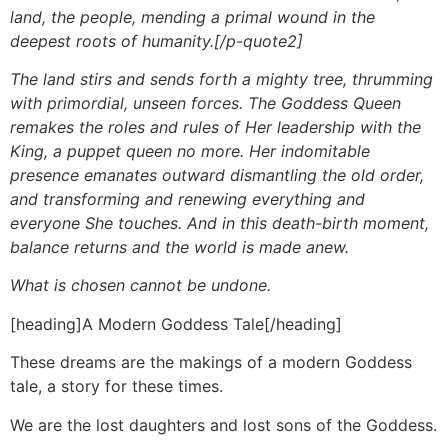
land, the people, mending a primal wound in the
deepest roots of humanity.[/p-quote2]
The land stirs and sends forth a mighty tree, thrumming
with primordial, unseen forces. The Goddess Queen
remakes the roles and rules of Her leadership with the
King, a puppet queen no more. Her indomitable
presence emanates outward dismantling the old order,
and transforming and renewing everything and
everyone She touches. And in this death-birth moment,
balance returns and the world is made anew.
What is chosen cannot be undone.
[heading]A Modern Goddess Tale[/heading]
These dreams are the makings of a modern Goddess
tale, a story for these times.
We are the lost daughters and lost sons of the Goddess.