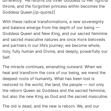
differently. He returns our inner Goddess to Her rightful
throne, and the forgotten princess within becomes the
Goddess Queen.[/p-quote2]
With these radical transformations, a new sovereignty
and balance emerge from the depth of our being —
Goddess Queen and New King, and our sacred feminine
and sacred masculine natures are once more beloveds
and partners in our life’s journey; we become whole,
holy, fully human and Divine, and deeply, powerfully our
Self.
The miracle continues, emanating outward. When we
heal and transform the core of our being, we mend the
deepest roots of humanity. What has been lost is
restored to the world, the land, the people — not only
the reborn Queen as Goddess and the sacred feminine,
but also the new King as God and the sacred masculine.
The old is dead, and the new is reborn. We, and our