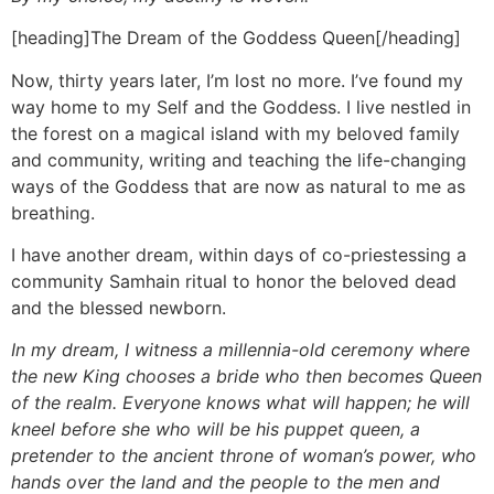
[heading]The Dream of the Goddess Queen[/heading]
Now, thirty years later, I’m lost no more. I’ve found my
way home to my Self and the Goddess. I live nestled in
the forest on a magical island with my beloved family
and community, writing and teaching the life-changing
ways of the Goddess that are now as natural to me as
breathing.
I have another dream, within days of co-priestessing a
community Samhain ritual to honor the beloved dead
and the blessed newborn.
In my dream, I witness a millennia-old ceremony where
the new King chooses a bride who then becomes Queen
of the realm. Everyone knows what will happen; he will
kneel before she who will be his puppet queen, a
pretender to the ancient throne of woman’s power, who
hands over the land and the people to the men and