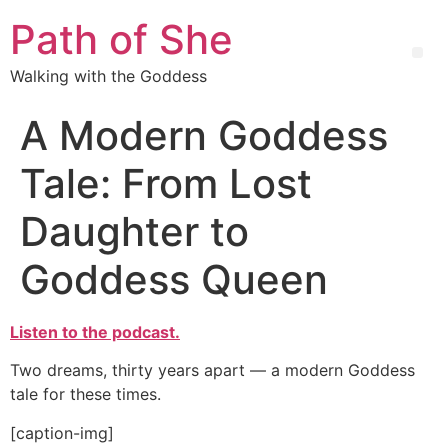
Path of She
Walking with the Goddess
A Modern Goddess
Tale: From Lost
Daughter to
Goddess Queen
Listen to the podcast.
Two dreams, thirty years apart — a modern Goddess
tale for these times.
[caption-img]