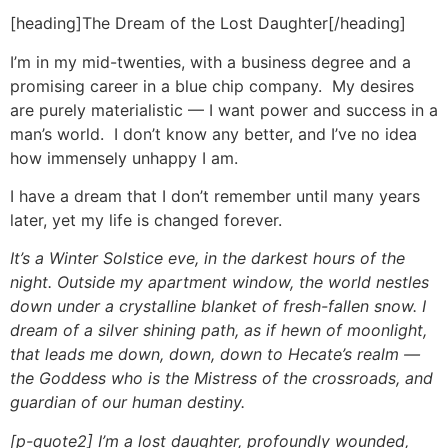
[heading]The Dream of the Lost Daughter[/heading]
I’m in my mid-twenties, with a business degree and a
promising career in a blue chip company. My desires
are purely materialistic — I want power and success in a
man’s world. I don’t know any better, and I’ve no idea
how immensely unhappy I am.
I have a dream that I don’t remember until many years
later, yet my life is changed forever.
It’s a Winter Solstice eve, in the darkest hours of the
night. Outside my apartment window, the world nestles
down under a crystalline blanket of fresh-fallen snow. I
dream of a silver shining path, as if hewn of moonlight,
that leads me down, down, down to Hecate’s realm —
the Goddess who is the Mistress of the crossroads, and
guardian of our human destiny.
[p-quote2] I’m a lost daughter, profoundly wounded,