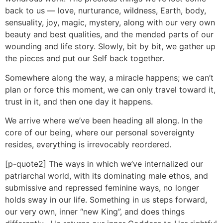
back to us — love, nurturance, wildness, Earth, body,
sensuality, joy, magic, mystery, along with our very own
beauty and best qualities, and the mended parts of our
wounding and life story. Slowly, bit by bit, we gather up
the pieces and put our Self back together.
Somewhere along the way, a miracle happens; we can’t
plan or force this moment, we can only travel toward it,
trust in it, and then one day it happens.
We arrive where we’ve been heading all along. In the
core of our being, where our personal sovereignty
resides, everything is irrevocably reordered.
[p-quote2] The ways in which we’ve internalized our
patriarchal world, with its dominating male ethos, and
submissive and repressed feminine ways, no longer
holds sway in our life. Something in us steps forward,
our very own, inner “new King”, and does things