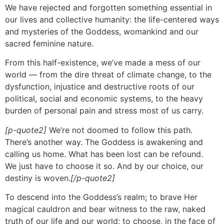
We have rejected and forgotten something essential in
our lives and collective humanity: the life-centered ways
and mysteries of the Goddess, womankind and our
sacred feminine nature.
From this half-existence, we’ve made a mess of our
world — from the dire threat of climate change, to the
dysfunction, injustice and destructive roots of our
political, social and economic systems, to the heavy
burden of personal pain and stress most of us carry.
[p-quote2]
We’re not doomed to follow this path.
There’s another way. The Goddess is awakening and
calling us home. What has been lost can be refound.
We just have to choose it so. And by our choice, our
destiny is woven.
[/p-quote2]
To descend into the Goddess’s realm; to brave Her
magical cauldron and bear witness to the raw, naked
truth of our life and our world; to choose, in the face of