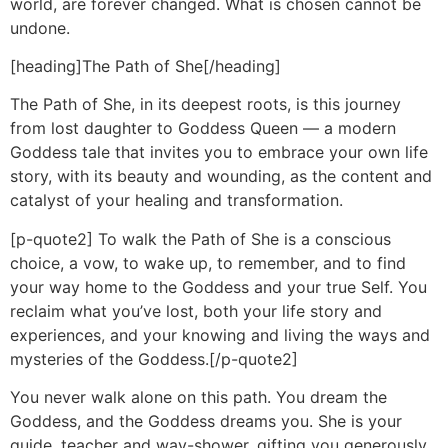
world, are forever changed. What is chosen cannot be
undone.
[heading]The Path of She[/heading]
The Path of She, in its deepest roots, is this journey
from lost daughter to Goddess Queen — a modern
Goddess tale that invites you to embrace your own life
story, with its beauty and wounding, as the content and
catalyst of your healing and transformation.
[p-quote2] To walk the Path of She is a conscious
choice, a vow, to wake up, to remember, and to find
your way home to the Goddess and your true Self. You
reclaim what you’ve lost, both your life story and
experiences, and your knowing and living the ways and
mysteries of the Goddess.[/p-quote2]
You never walk alone on this path. You dream the
Goddess, and the Goddess dreams you. She is your
guide, teacher and way-shower, gifting you generously