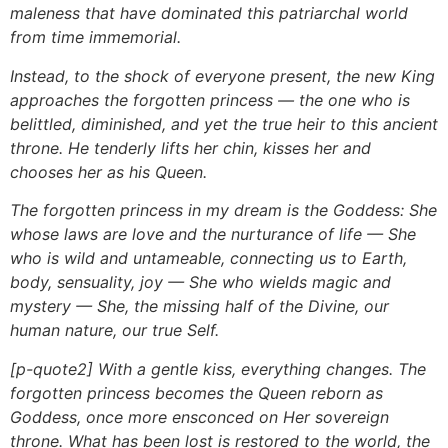
maleness that have dominated this patriarchal world
from time immemorial.
Instead, to the shock of everyone present, the new King
approaches the forgotten princess — the one who is
belittled, diminished, and yet the true heir to this ancient
throne. He tenderly lifts her chin, kisses her and
chooses her as his Queen.
The forgotten princess in my dream is the Goddess: She
whose laws are love and the nurturance of life — She
who is wild and untameable, connecting us to Earth,
body, sensuality, joy — She who wields magic and
mystery — She, the missing half of the Divine, our
human nature, our true Self.
[p-quote2] With a gentle kiss, everything changes. The
forgotten princess becomes the Queen reborn as
Goddess, once more ensconced on Her sovereign
throne. What has been lost is restored to the world, the