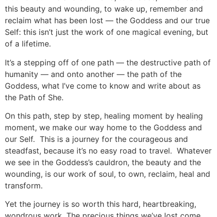
this beauty and wounding, to wake up, remember and
reclaim what has been lost — the Goddess and our true
Self: this isn’t just the work of one magical evening, but
of a lifetime.
It’s a stepping off of one path — the destructive path of
humanity — and onto another — the path of the
Goddess, what I’ve come to know and write about as
the Path of She.
On this path, step by step, healing moment by healing
moment, we make our way home to the Goddess and
our Self. This is a journey for the courageous and
steadfast, because it’s no easy road to travel. Whatever
we see in the Goddess’s cauldron, the beauty and the
wounding, is our work of soul, to own, reclaim, heal and
transform.
Yet the journey is so worth this hard, heartbreaking,
wondrous work. The precious things we’ve lost come