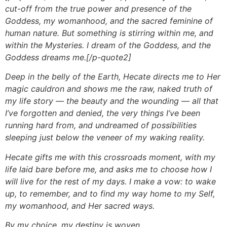
cut-off from the true power and presence of the
Goddess, my womanhood, and the sacred feminine of
human nature. But something is stirring within me, and
within the Mysteries. I dream of the Goddess, and the
Goddess dreams me.[/p-quote2]
Deep in the belly of the Earth, Hecate directs me to Her
magic cauldron and shows me the raw, naked truth of
my life story — the beauty and the wounding — all that
I’ve forgotten and denied, the very things I’ve been
running hard from, and undreamed of possibilities
sleeping just below the veneer of my waking reality.
Hecate gifts me with this crossroads moment, with my
life laid bare before me, and asks me to choose how I
will live for the rest of my days. I make a vow: to wake
up, to remember, and to find my way home to my Self,
my womanhood, and Her sacred ways.
By my choice, my destiny is woven.