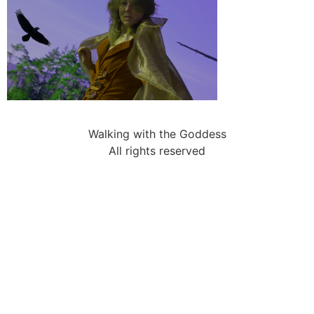
Walking with the Goddess
All rights reserved