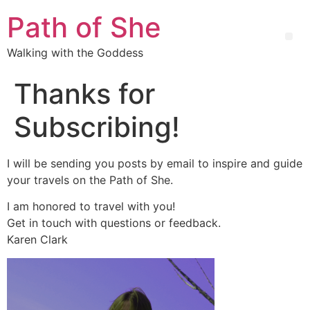
Path of She
Walking with the Goddess
Thanks for
Subscribing!
I will be sending you posts by email to inspire and guide
your travels on the Path of She.
I am honored to travel with you!
Get in touch with questions or feedback.
Karen Clark