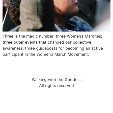
Three is the magic number: three Women’s Marches;
three outer events that changed our collective
awareness; three guideposts for becoming an active
participant in the Women’s March Movement.
Walking with the Goddess
All rights reserved