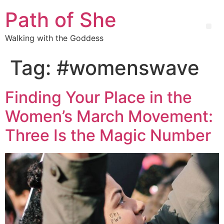
Path of She
Walking with the Goddess
Tag:
#womenswave
Finding Your Place in the
Women’s March Movement:
Three Is the Magic Number