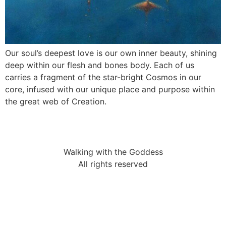
Our soul’s deepest love is our own inner beauty, shining
deep within our flesh and bones body. Each of us
carries a fragment of the star-bright Cosmos in our
core, infused with our unique place and purpose within
the great web of Creation.
Walking with the Goddess
All rights reserved