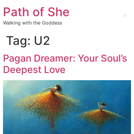
Path of She
Walking with the Goddess
Tag:
U2
Pagan Dreamer: Your Soul’s
Deepest Love