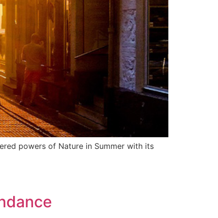
ntered powers of Nature in Summer with its
undance