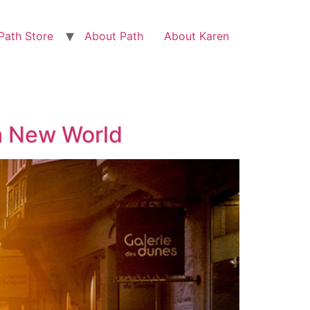
Path Store
About Path
About Karen
a New World