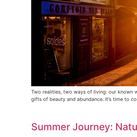
Two realities, two ways of living: our known 
gifts of beauty and abundance. It’s time to co
Summer Journey: Natu