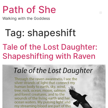
Path of She
Walking with the Goddess
Tag:
shapeshift
Tale of the Lost Daughter:
Shapeshifting with Raven