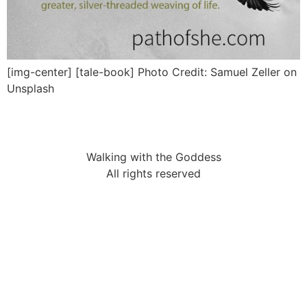
[img-center] [tale-book] Photo Credit: Samuel Zeller on
Unsplash
Walking with the Goddess
All rights reserved