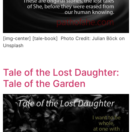
[img-center] [tale-book] Photo Credit: Julian Böck on
Unsplash
Tale of the Lost Daughter:
Tale of the Garden