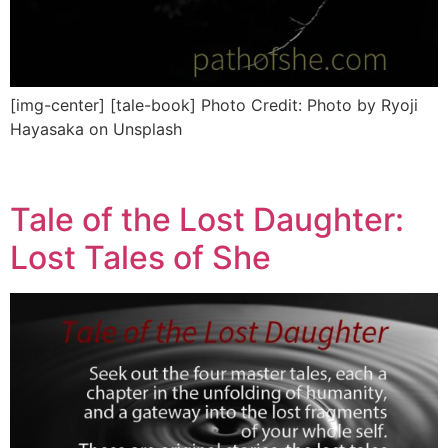
[img-center] [tale-book] Photo Credit: Photo by Ryoji
Hayasaka on Unsplash
Tale of the Lost Daughter:
Lost Tales of She