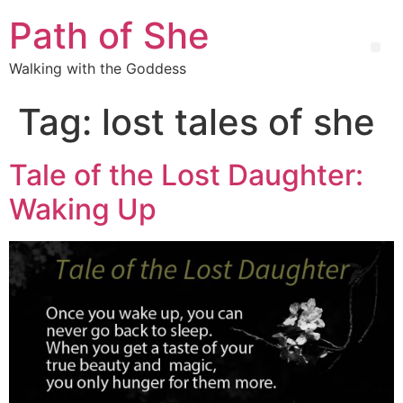
Path of She
Walking with the Goddess
Tag:
lost tales of she
Tale of the Lost Daughter:
Waking Up