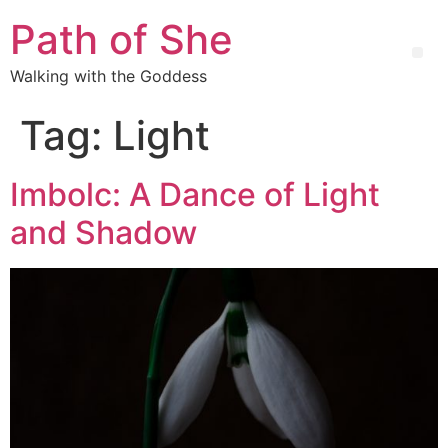
Path of She
Walking with the Goddess
Tag:
Light
Imbolc: A Dance of Light
and Shadow