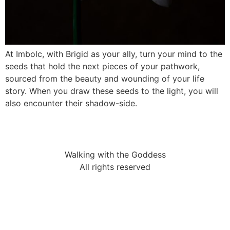
At Imbolc, with Brigid as your ally, turn your mind to the
seeds that hold the next pieces of your pathwork,
sourced from the beauty and wounding of your life
story. When you draw these seeds to the light, you will
also encounter their shadow-side.
Walking with the Goddess
All rights reserved