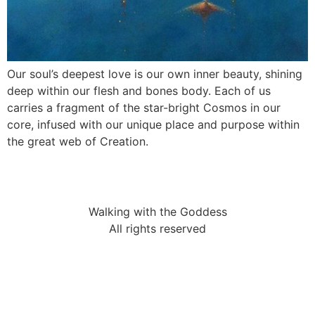
Our soul’s deepest love is our own inner beauty, shining
deep within our flesh and bones body. Each of us
carries a fragment of the star-bright Cosmos in our
core, infused with our unique place and purpose within
the great web of Creation.
Walking with the Goddess
All rights reserved