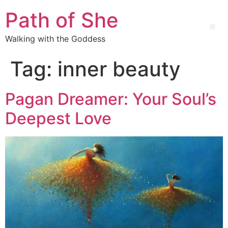
Path of She
Walking with the Goddess
Tag:
inner beauty
Pagan Dreamer: Your Soul’s
Deepest Love