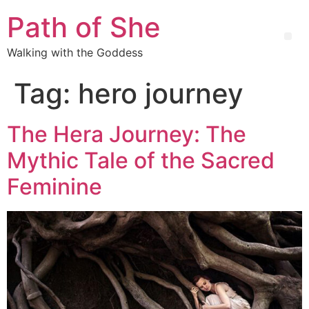
Path of She
Walking with the Goddess
Tag:
hero journey
The Hera Journey: The
Mythic Tale of the Sacred
Feminine