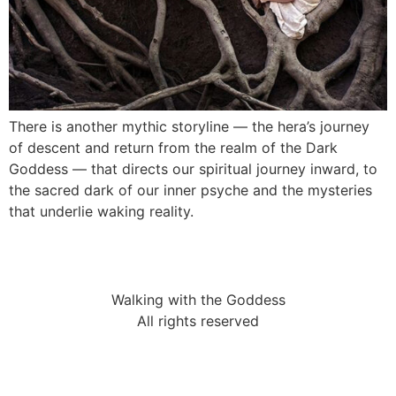
There is another mythic storyline — the hera’s journey
of descent and return from the realm of the Dark
Goddess — that directs our spiritual journey inward, to
the sacred dark of our inner psyche and the mysteries
that underlie waking reality.
Walking with the Goddess
All rights reserved