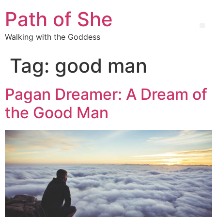
Path of She
Walking with the Goddess
Tag:
good man
Pagan Dreamer: A Dream of
the Good Man