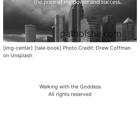
[img-center] [tale-book] Photo Credit: Drew Coffman
on Unsplash
Walking with the Goddess
All rights reserved