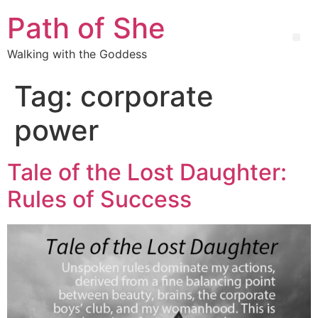
Path of She
Walking with the Goddess
Tag:
corporate
power
Tale of the Lost Daughter:
Rules of Success