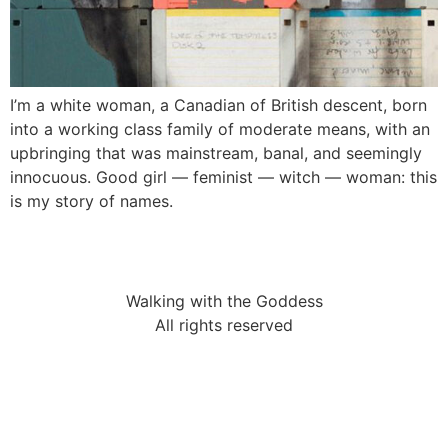
I’m a white woman, a Canadian of British descent, born
into a working class family of moderate means, with an
upbringing that was mainstream, banal, and seemingly
innocuous. Good girl — feminist — witch — woman: this
is my story of names.
Walking with the Goddess
All rights reserved