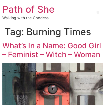
Path of She
Walking with the Goddess
Tag:
Burning Times
What’s In a Name: Good Girl
– Feminist – Witch – Woman