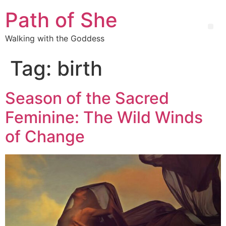
Path of She
Walking with the Goddess
Tag:
birth
Season of the Sacred
Feminine: The Wild Winds
of Change