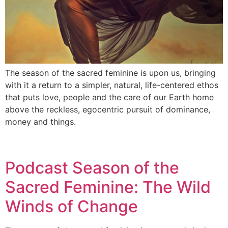
The season of the sacred feminine is upon us, bringing
with it a return to a simpler, natural, life-centered ethos
that puts love, people and the care of our Earth home
above the reckless, egocentric pursuit of dominance,
money and things.
Podcast Season of the
Sacred Feminine: The Wild
Winds of Change