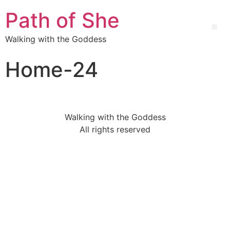
Path of She
Walking with the Goddess
Home-24
Walking with the Goddess
All rights reserved