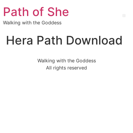
Path of She
Walking with the Goddess
Hera Path Download
Walking with the Goddess
All rights reserved