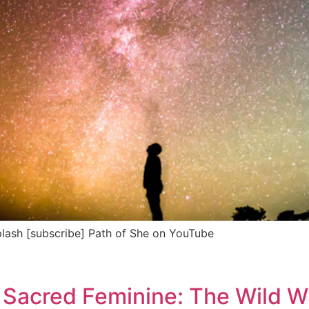
lash [subscribe] Path of She on YouTube
 Sacred Feminine: The Wild 