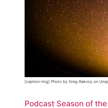
[caption-img] Photo by Greg Rakozy on Unsp
Podcast Season of the