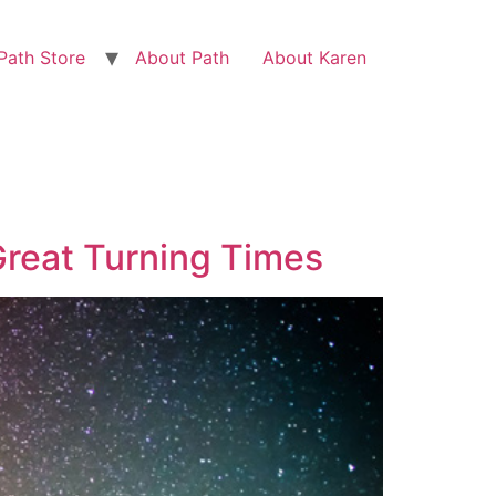
Path Store
About Path
About Karen
Great Turning Times