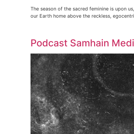
The season of the sacred feminine is upon us, 
our Earth home above the reckless, egocentr
Podcast Samhain Medit