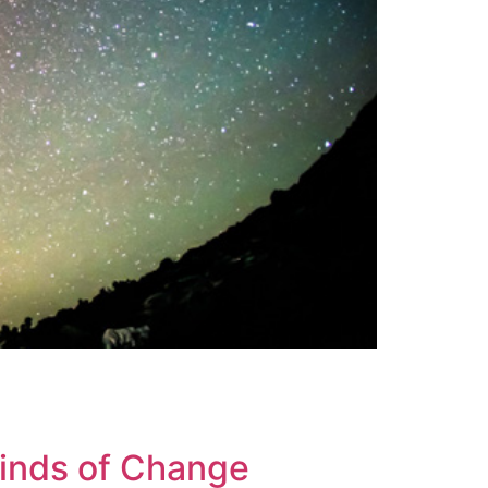
Winds of Change