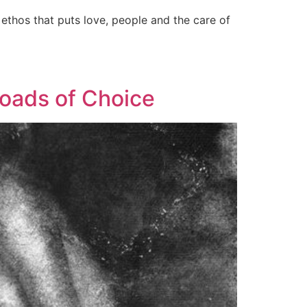
d ethos that puts love, people and the care of
oads of Choice