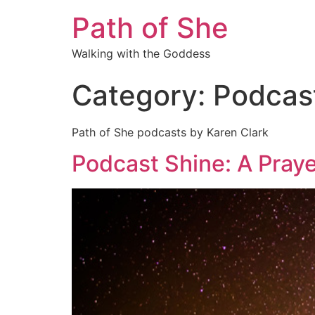
Path of She
Walking with the Goddess
Category:
Podcas
Path of She podcasts by Karen Clark
Podcast Shine: A Praye