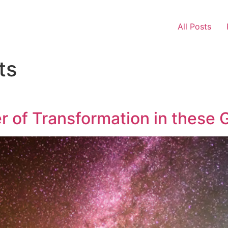
All Posts
ts
r of Transformation in these 