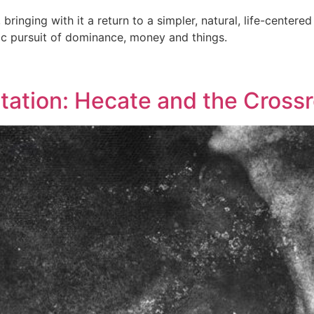
bringing with it a return to a simpler, natural, life-centere
ic pursuit of dominance, money and things.
ation: Hecate and the Crossr