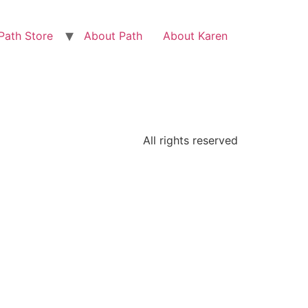
Path Store
About Path
About Karen
All rights reserved