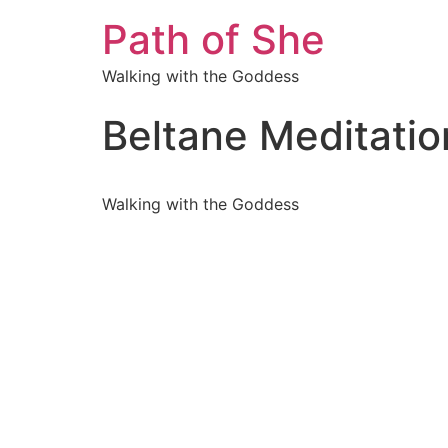
Path of She
Walking with the Goddess
Beltane Meditatio
Walking with the Goddess