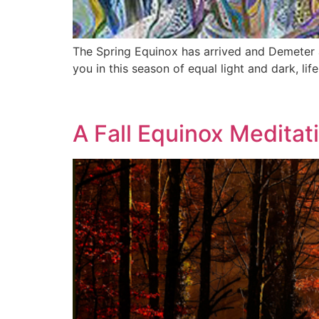
The Spring Equinox has arrived and Demeter 
you in this season of equal light and dark, li
A Fall Equinox Meditat