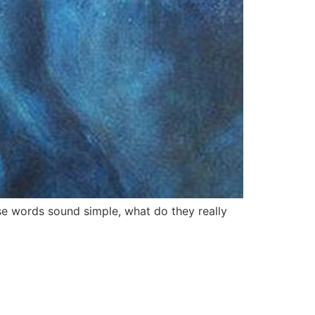
se words sound simple, what do they really