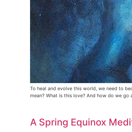
To heal and evolve this world, we need to b
mean? What is this love? And how do we go 
A Spring Equinox Medi