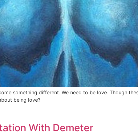
ecome something different. We need to be love. Though the
about being love?
tation With Demeter