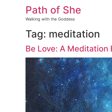
Path of She
Walking with the Goddess
Tag:
meditation
Be Love: A Meditation 