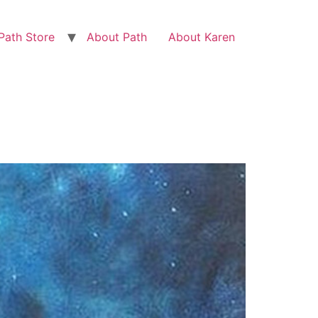
Path Store
About Path
About Karen