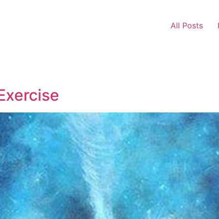
All Posts
Exercise