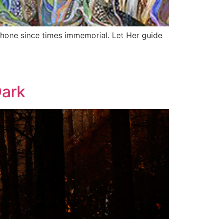
phone since times immemorial. Let Her guide
Dark