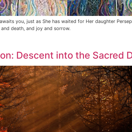
awaits you, just as She has waited for Her daughter Perse
fe and death, and joy and sorrow.
ion: Descent into the Sacred 