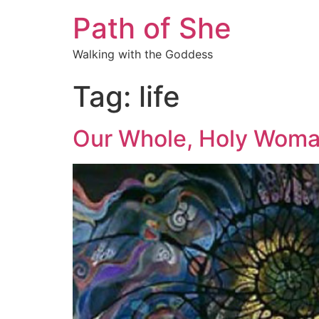
Path of She
Walking with the Goddess
Tag:
life
Our Whole, Holy Woman