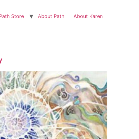
Path Store
About Path
About Karen
y