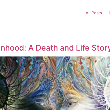
All Posts
hood: A Death and Life Stor