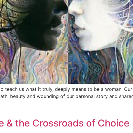
o teach us what it truly, deeply means to be a woman. Ou
 death, beauty and wounding of our personal story and share
e & the Crossroads of Choice