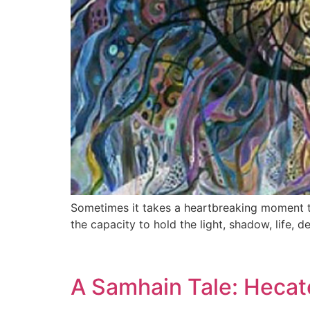
Sometimes it takes a heartbreaking moment t
the capacity to hold the light, shadow, life,
A Samhain Tale: Hecat