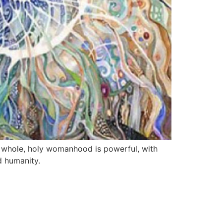
r whole, holy womanhood is powerful, with
d humanity.