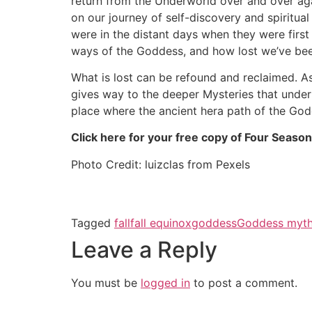
return from the Underworld over and over ag
on our journey of self-discovery and spiritual
were in the distant days when they were firs
ways of the Goddess, and how lost we’ve bee
What is lost can be refound and reclaimed. A
gives way to the deeper Mysteries that underl
place where the ancient hera path of the God
Click here for your free copy of Four Season
Photo Credit: luizclas from Pexels
Tagged
fall
fall equinox
goddess
Goddess myth
Leave a Reply
You must be
logged in
to post a comment.