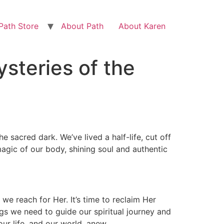
Path Store
About Path
About Karen
steries of the
e sacred dark. We’ve lived a half-life, cut off
agic of our body, shining soul and authentic
we reach for Her. It’s time to reclaim Her
ings we need to guide our spiritual journey and
ur life, and our world, anew.