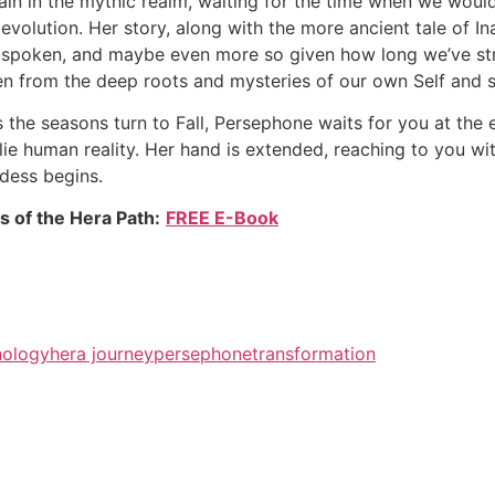
ain in the mythic realm, waiting for the time when we wo
 evolution. Her story, along with the more ancient tale of I
t spoken, and maybe even more so given how long we’ve stra
n from the deep roots and mysteries of our own Self and s
s the seasons turn to Fall, Persephone waits for you at th
ie human reality. Her hand is extended, reaching to you with
dess begins.
s of the Hera Path:
FREE E-Book
ology
hera journey
persephone
transformation