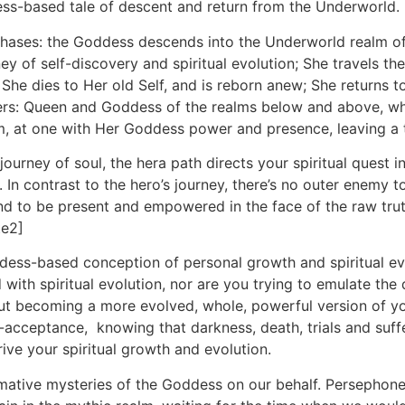
ess-based tale of descent and return from the Underworld.
ur phases: the Goddess descends into the Underworld realm 
 of self-discovery and spiritual evolution; She travels the w
She dies to Her old Self, and is reborn anew; She returns to 
owers: Queen and Goddess of the realms below and above, w
alm, at one with Her Goddess power and presence, leaving a t
ourney of soul, the hera path directs your spiritual quest 
. In contrast to the hero’s journey, there’s no outer enemy 
 and to be present and empowered in the face of the raw tr
te2]
ess-based conception of personal growth and spiritual evolu
 with spiritual evolution, nor are you trying to emulate th
bout becoming a more evolved, whole, powerful version of y
-acceptance, knowing that darkness, death, trials and suff
rive your spiritual growth and evolution.
rmative mysteries of the Goddess on our behalf. Persephon