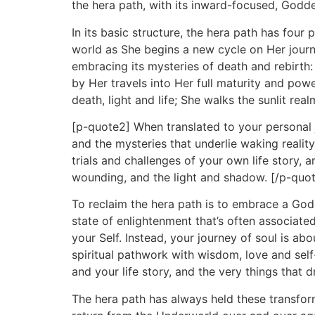
the hera path, with its inward-focused, Godd
In its basic structure, the hera path has fo
world as She begins a new cycle on Her journey
embracing its mysteries of death and rebirth: 
by Her travels into Her full maturity and p
death, light and life; She walks the sunlit re
[p-quote2] When translated to your personal j
and the mysteries that underlie waking reality
trials and challenges of your own life story,
wounding, and the light and shadow. [/p-quo
To reclaim the hera path is to embrace a Godd
state of enlightenment that’s often associated
your Self. Instead, your journey of soul is a
spiritual pathwork with wisdom, love and self
and your life story, and the very things that d
The hera path has always held these transfo