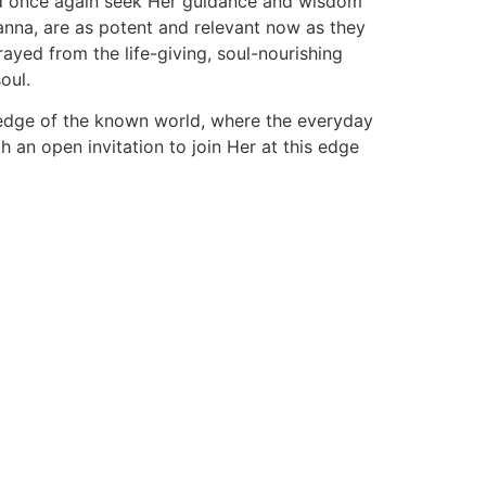
uld once again seek Her guidance and wisdom
nanna, are as potent and relevant now as they
yed from the life-giving, soul-nourishing
oul.
e edge of the known world, where the everyday
 an open invitation to join Her at this edge