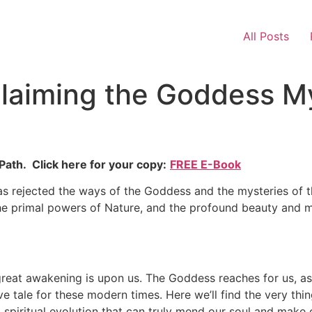
All Posts
claiming the Goddess My
ath. Click here for your copy:
FREE E-Book
has rejected the ways of the Goddess and the mysteries of th
the primal powers of Nature, and the profound beauty and m
great awakening is upon us. The Goddess reaches for us, as 
ive tale for these modern times. Here we’ll find the very th
 spiritual evolution that can truly mend our soul and make o