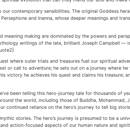
 our contemporary sensibilities. The original Goddess hera
of Persephone and Inanna, whose deeper meanings and trans
 and meaning making are dominated by the powers and pers
ology writings of the late, brilliant Joseph Campbell — is
quote2]
a quest where outer trials and treasures fuel our spiritual a
st or call to adventure; he sets out on a journey where he f
h his victory he achieves his quest and claims his treasure; 
e we’ve been telling this hero-journey tale for thousands of 
m around the world, including those of Buddha, Mohammad,
 continued reliance on the hero’s journey to tell big stori
mythic stories. The hero’s journey is presumed to be a unive
r- and action-focused aspects of our human nature and spirit