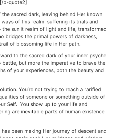
 [/p-quote2]
of the sacred dark, leaving behind Her known
ays of this realm, suffering its trials and
the sunlit realm of light and life, transformed
ho bridges the primal powers of darkness,
rail of blossoming life in Her path.
inward to the sacred dark of your inner psyche
to battle, but more the imperative to brave the
uths of your experiences, both the beauty and
tion. You’re not trying to reach a rarified
e qualities of someone or something outside of
our Self. You show up to your life and
ering are inevitable parts of human existence
e has been making Her journey of descent and