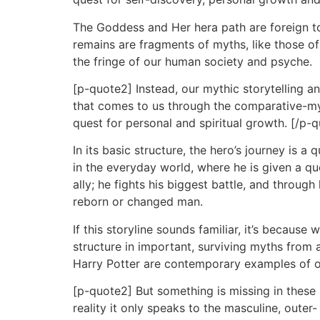
The Goddess and Her hera path are foreign to
remains are fragments of myths, like those 
the fringe of our human society and psyche.
[p-quote2] Instead, our mythic storytelling
that comes to us through the comparative-myth
quest for personal and spiritual growth. [/p-
In its basic structure, the hero’s journey is 
in the everyday world, where he is given a que
ally; he fights his biggest battle, and throug
reborn or changed man.
If this storyline sounds familiar, it’s becaus
structure in important, surviving myths fro
Harry Potter are contemporary examples of our
[p-quote2] But something is missing in these 
reality it only speaks to the masculine, oute