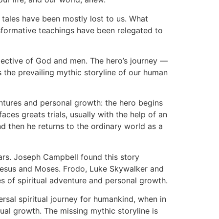
 tales have been mostly lost to us. What
formative teachings have been relegated to
pective of God and men. The hero’s journey —
 the prevailing mythic storyline of our human
dventures and personal growth: the hero begins
aces greats trials, usually with the help of an
and then he returns to the ordinary world as a
years. Joseph Campbell found this story
 Jesus and Moses. Frodo, Luke Skywalker and
es of spiritual adventure and personal growth.
rsal spiritual journey for humankind, when in
ual growth. The missing mythic storyline is