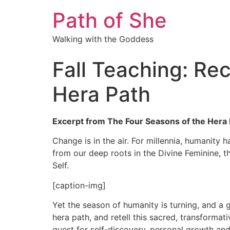
Path of She
Walking with the Goddess
Fall Teaching: Re
Hera Path
Excerpt from The Four Seasons of the Hera P
Change is in the air. For millennia, humanity 
from our deep roots in the Divine Feminine, 
Self.
[caption-img]
Yet the season of humanity is turning, and a 
hera path, and retell this sacred, transformat
quest for self-discovery, personal growth and