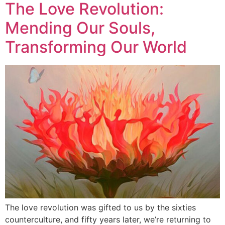
The Love Revolution:
Mending Our Souls,
Transforming Our World
The love revolution was gifted to us by the sixties
counterculture, and fifty years later, we’re returning to