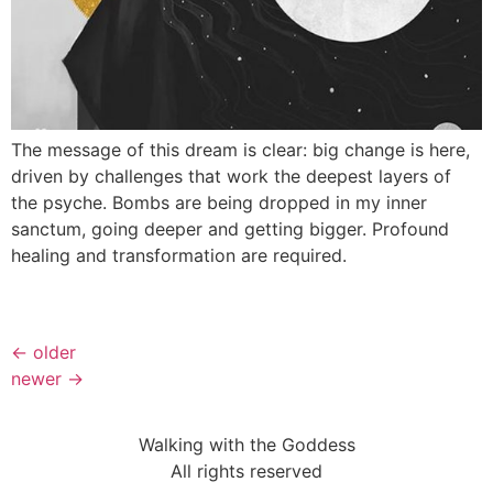
The message of this dream is clear: big change is here,
driven by challenges that work the deepest layers of
the psyche. Bombs are being dropped in my inner
sanctum, going deeper and getting bigger. Profound
healing and transformation are required.
←
older
newer
→
Walking with the Goddess
All rights reserved