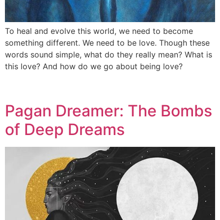
To heal and evolve this world, we need to become
something different. We need to be love. Though these
words sound simple, what do they really mean? What is
this love? And how do we go about being love?
Pagan Dreamer: The Bombs
of Deep Dreams