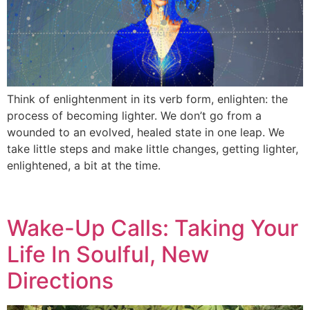
Think of enlightenment in its verb form, enlighten: the
process of becoming lighter. We don’t go from a
wounded to an evolved, healed state in one leap. We
take little steps and make little changes, getting lighter,
enlightened, a bit at the time.
Wake-Up Calls: Taking Your
Life In Soulful, New
Directions