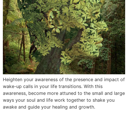
Heighten your awareness of the presence and impact of
wake-up calls in your life transitions. With this
awareness, become more attuned to the small and large
ways your soul and life work together to shake you
awake and guide your healing and growth.