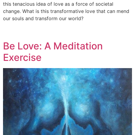
this tenacious idea of love as a force of societal
change. What is this transformative love that can mend
our souls and transform our world?
Be Love: A Meditation
Exercise