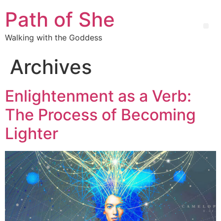
Path of She
Walking with the Goddess
Archives
Enlightenment as a Verb:
The Process of Becoming
Lighter