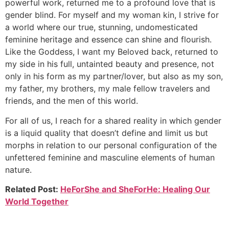
powerful work, returned me to a profound love that is
gender blind. For myself and my woman kin, I strive for
a world where our true, stunning, undomesticated
feminine heritage and essence can shine and flourish.
Like the Goddess, I want my Beloved back, returned to
my side in his full, untainted beauty and presence, not
only in his form as my partner/lover, but also as my son,
my father, my brothers, my male fellow travelers and
friends, and the men of this world.
For all of us, I reach for a shared reality in which gender
is a liquid quality that doesn’t define and limit us but
morphs in relation to our personal configuration of the
unfettered feminine and masculine elements of human
nature.
Related Post:
HeForShe and SheForHe: Healing Our
World Together