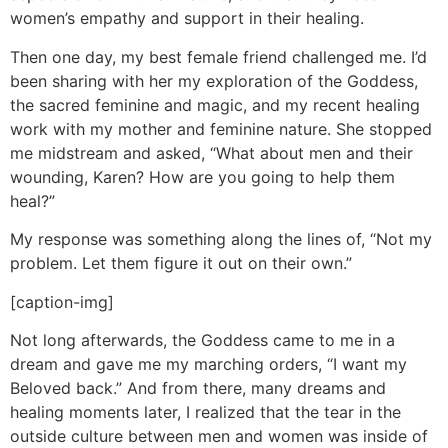
women’s empathy and support in their healing.
Then one day, my best female friend challenged me. I’d
been sharing with her my exploration of the Goddess,
the sacred feminine and magic, and my recent healing
work with my mother and feminine nature. She stopped
me midstream and asked, “What about men and their
wounding, Karen? How are you going to help them
heal?”
My response was something along the lines of, “Not my
problem. Let them figure it out on their own.”
[caption-img]
Not long afterwards, the Goddess came to me in a
dream and gave me my marching orders, “I want my
Beloved back.” And from there, many dreams and
healing moments later, I realized that the tear in the
outside culture between men and women was inside of