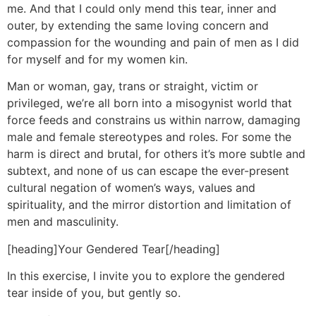
me. And that I could only mend this tear, inner and
outer, by extending the same loving concern and
compassion for the wounding and pain of men as I did
for myself and for my women kin.
Man or woman, gay, trans or straight, victim or
privileged, we’re all born into a misogynist world that
force feeds and constrains us within narrow, damaging
male and female stereotypes and roles. For some the
harm is direct and brutal, for others it’s more subtle and
subtext, and none of us can escape the ever-present
cultural negation of women’s ways, values and
spirituality, and the mirror distortion and limitation of
men and masculinity.
[heading]Your Gendered Tear[/heading]
In this exercise, I invite you to explore the gendered
tear inside of you, but gently so.