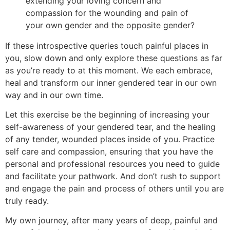
extending your loving concern and
compassion for the wounding and pain of
your own gender and the opposite gender?
If these introspective queries touch painful places in
you, slow down and only explore these questions as far
as you’re ready to at this moment. We each embrace,
heal and transform our inner gendered tear in our own
way and in our own time.
Let this exercise be the beginning of increasing your
self-awareness of your gendered tear, and the healing
of any tender, wounded places inside of you. Practice
self care and compassion, ensuring that you have the
personal and professional resources you need to guide
and facilitate your pathwork. And don’t rush to support
and engage the pain and process of others until you are
truly ready.
My own journey, after many years of deep, painful and