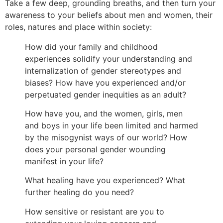
Take a few deep, grounding breaths, and then turn your
awareness to your beliefs about men and women, their
roles, natures and place within society:
How did your family and childhood
experiences solidify your understanding and
internalization of gender stereotypes and
biases? How have you experienced and/or
perpetuated gender inequities as an adult?
How have you, and the women, girls, men
and boys in your life been limited and harmed
by the misogynist ways of our world? How
does your personal gender wounding
manifest in your life?
What healing have you experienced? What
further healing do you need?
How sensitive or resistant are you to