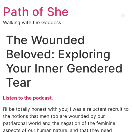
Path of She
Walking with the Goddess
The Wounded
Beloved: Exploring
Your Inner Gendered
Tear
Listen to the podcast.
I’ll be totally honest with you; I was a reluctant recruit to
the notions that men too are wounded by our
patriarchal world and the negation of the feminine
aspects of our human nature, and that they need